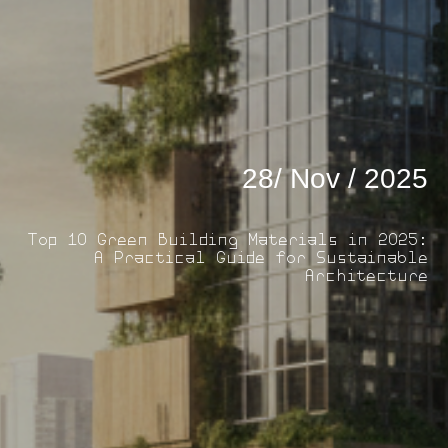
28/ Nov / 2025
Top 10 Green Building Materials in 2025:
A Practical Guide for Sustainable
Architecture