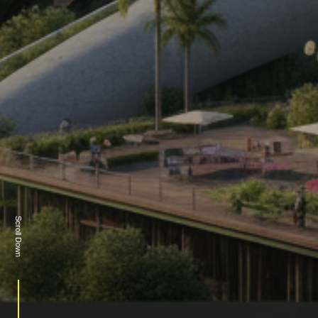
Scroll Down