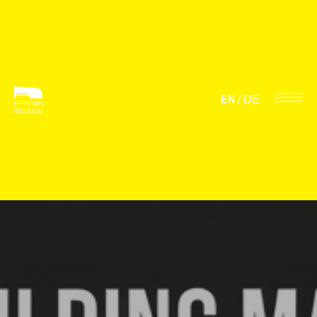
EN
/
DE