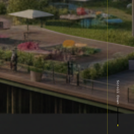
Scroll Down