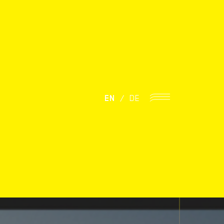
EN
/
DE