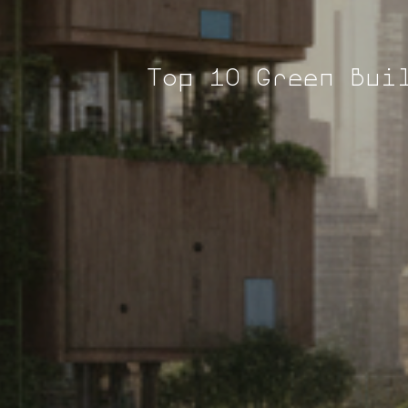
Top 10 Green Bui