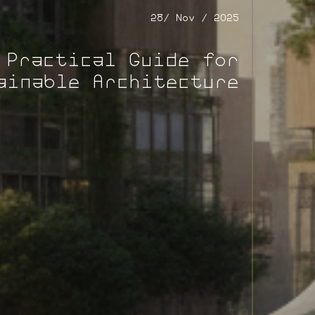
28/ Nov / 2025
 Practical Guide for
ainable Architecture