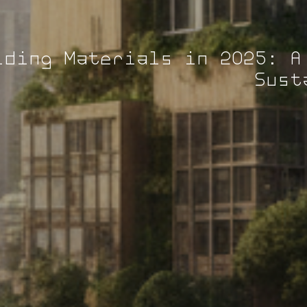
lding Materials in 2025: A
Sust